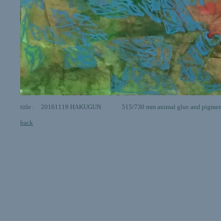
title : 20161119 HAKUGUN 515/730 mm animal glue and pigments
back