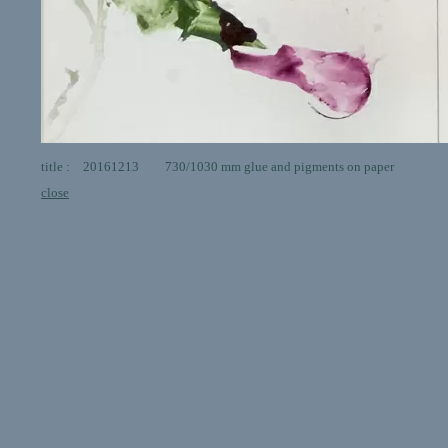
title : 20161213 730/1030 mm glue and pigments on paper
close