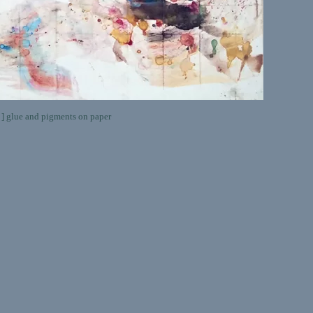
lue and pigments on paper