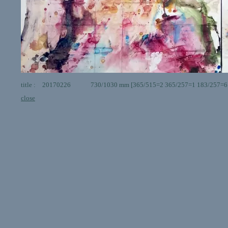
title : 20170226 730/1030 mm [365/515=2 365/257=1 183/257=6 ] g
close