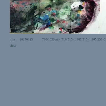
title : 20170315 730/1030 mm [710/515=1 365/515=1 365/257=2 ] g
close