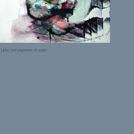
lue and pigments on paper