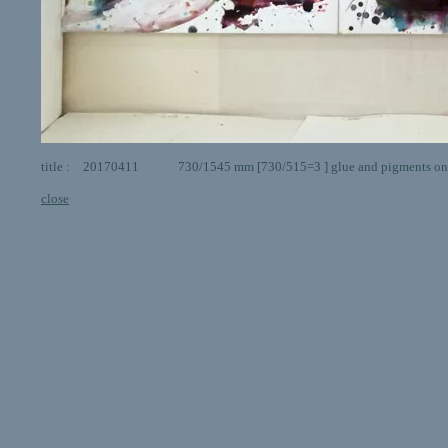
title : 20170411 730/1545 mm [730/515=3 ] glue and pigments on
close