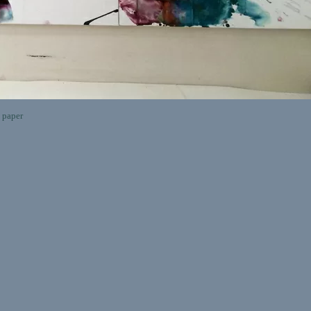
 paper