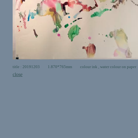
title : 20191203 1.870*765mm colour ink , water colour on paper
close