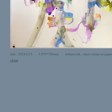
title : 20191215 1.870*765mm indiana ink , water colour on paper
close