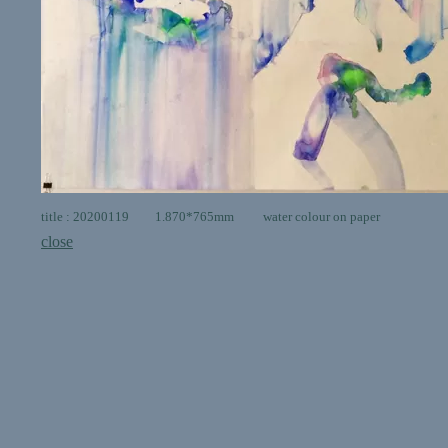
title : 20200119 1.870*765mm water colour on paper
close