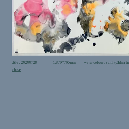
title : 20200729 1.870*765mm water colour , sumi (China ink 
close