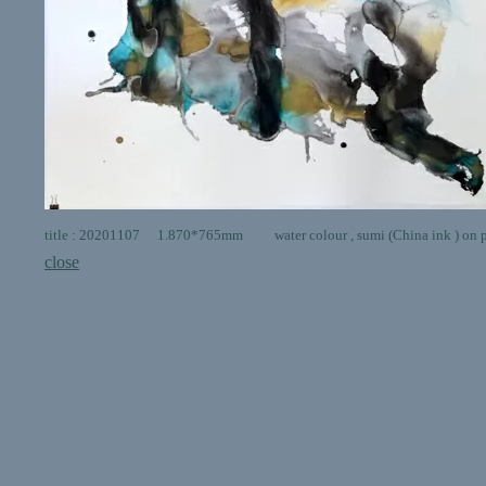
title : 20201107 1.870*765mm water colour , sumi (China ink ) on 
close