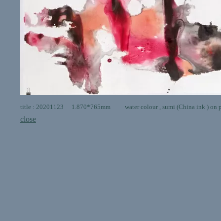
title : 20201123 1.870*765mm water colour , sumi (China ink ) on 
close