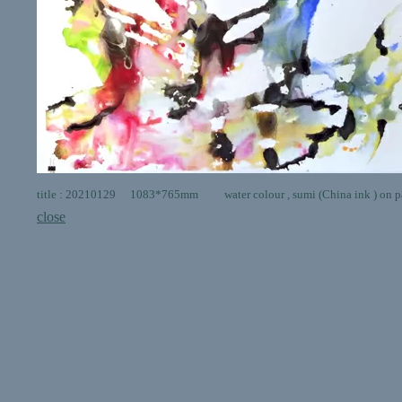
title : 20210129 1083*765mm water colour , sumi (China ink ) on p
close