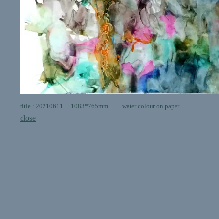
title : 20210611 1083*765mm water colour on paper
close