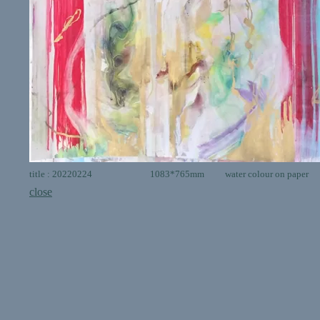
title : 20220224 1083*765mm water colour on paper
close