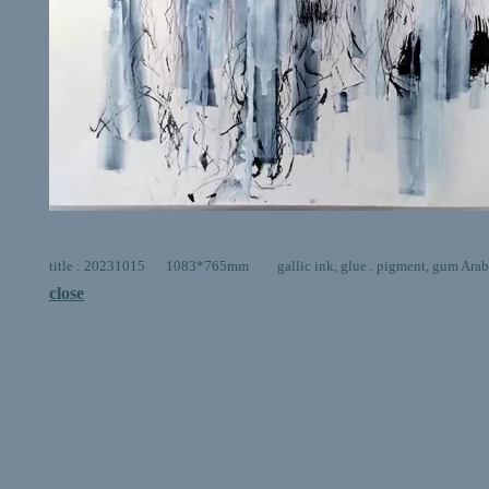
title : 20231015 1083*765mm gallic ink, glue . pigment, gum Arabic,
close