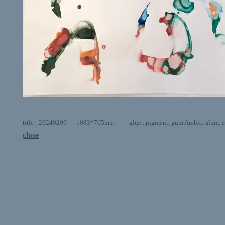
title : 20240209 1083*765mm glue . pigment, gum Arabic, alum. ca
close