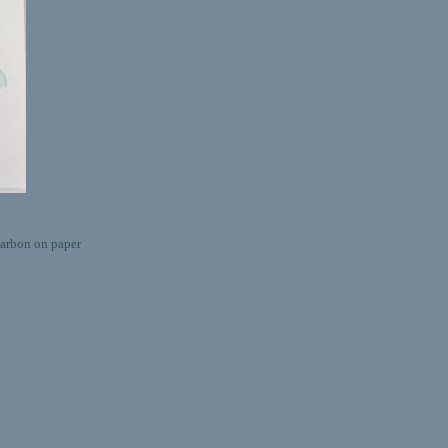
rbon on paper