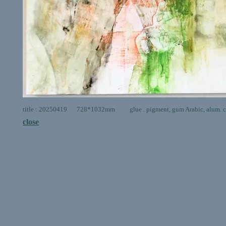
title : 20250419 728*1032mm glue . pigment, gum Arabic, alum. ca
close