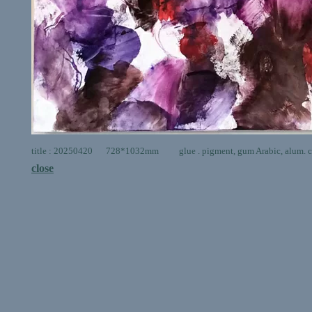
title : 20250420 728*1032mm glue . pigment, gum Arabic, alum. ca
close