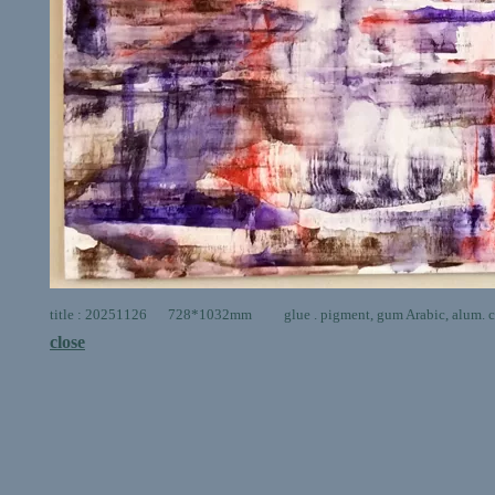
title : 20251126 728*1032mm glue . pigment, gum Arabic, alum. ca
close