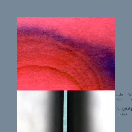
title "ch
size dig
A digital
back