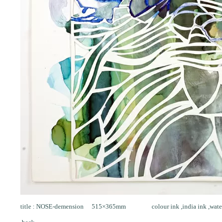
title : NOSE-demension 515×365mm colour ink ,india ink ,water co