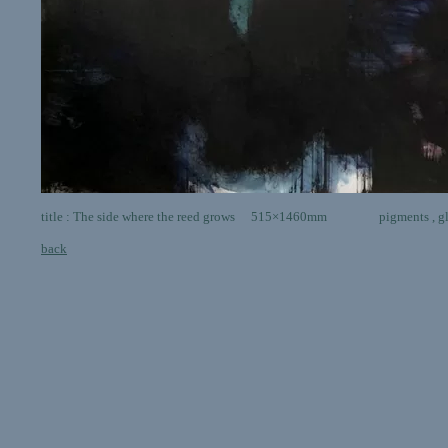
title : The side where the reed grows 515×1460mm pigments , glia ,
back