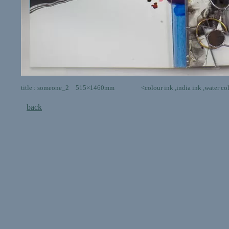
title : someone_2 515×1460mm <colour ink ,india ink ,water colour,post
back