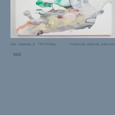
title : someone_4 730×515mm <colour ink ,india ink ,water colour,poste
back