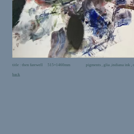
title : then farewell 515×1460mm pigments , glia ,indiana ink , o
back