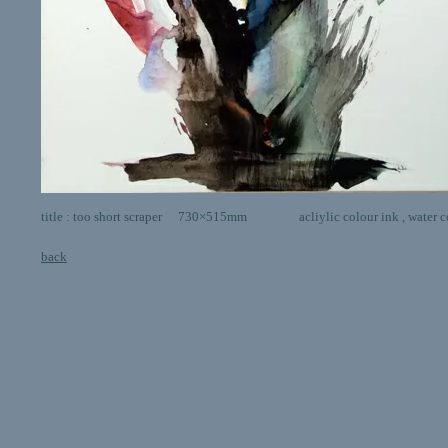
title : too short scraper 730×515mm acliylic colour ink , water colo
back